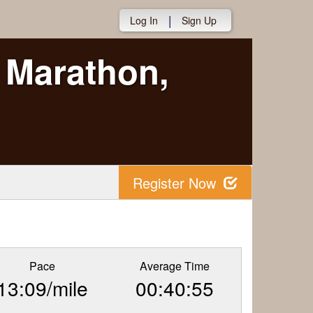
|
Log In
Sign Up
 Marathon,
Register Now
Pace
Average Time
13:09/mile
00:40:55