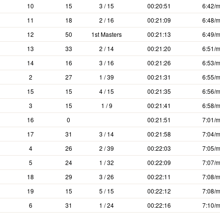
10
15
3 / 15
00:20:51
6:42/m
11
18
2 / 16
00:21:09
6:48/m
12
50
1st Masters
00:21:13
6:49/m
13
33
2 / 14
00:21:20
6:51/m
14
16
3 / 16
00:21:26
6:53/m
2
27
1 / 39
00:21:31
6:55/m
15
15
4 / 15
00:21:35
6:56/m
3
15
1 / 9
00:21:41
6:58/m
16
0
00:21:51
7:01/m
17
31
3 / 14
00:21:58
7:04/m
4
26
2 / 39
00:22:03
7:05/m
5
24
1 / 32
00:22:09
7:07/m
18
29
3 / 26
00:22:11
7:08/m
19
15
5 / 15
00:22:12
7:08/m
6
31
1 / 24
00:22:16
7:10/m