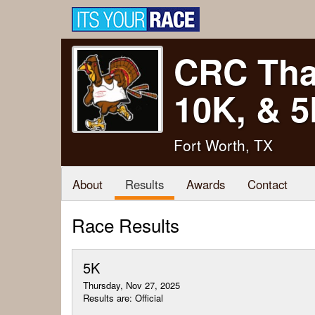
CRC Tha
10K, & 
Fort Worth, TX
About
Results
Awards
Contact
Race Results
5K
Thursday, Nov 27, 2025
Results are: Official