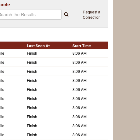
arch:
Request a
Correction
Last Seen At
Start Time
ile
Finish
8:06 AM
ile
Finish
8:06 AM
ile
Finish
8:06 AM
ile
Finish
8:06 AM
ile
Finish
8:06 AM
ile
Finish
8:06 AM
ile
Finish
8:06 AM
ile
Finish
8:06 AM
ile
Finish
8:06 AM
ile
Finish
8:06 AM