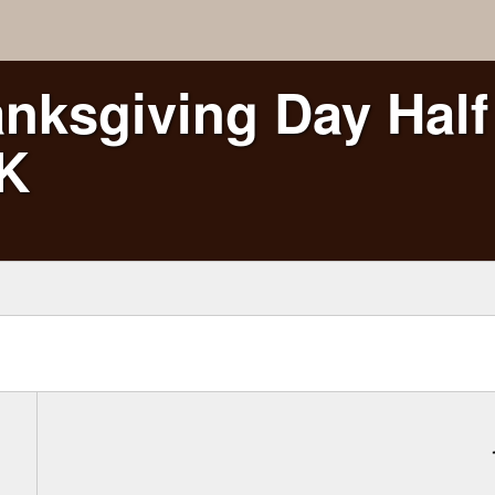
nksgiving Day Half
5K