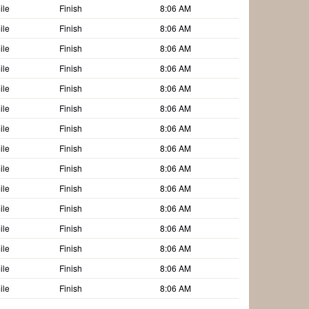
ile
Finish
8:06 AM
ile
Finish
8:06 AM
ile
Finish
8:06 AM
ile
Finish
8:06 AM
ile
Finish
8:06 AM
ile
Finish
8:06 AM
ile
Finish
8:06 AM
ile
Finish
8:06 AM
ile
Finish
8:06 AM
ile
Finish
8:06 AM
ile
Finish
8:06 AM
ile
Finish
8:06 AM
ile
Finish
8:06 AM
ile
Finish
8:06 AM
ile
Finish
8:06 AM