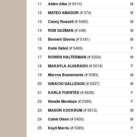
11
Aiden Alba
(# 5010)
M
12
MATEO AMADOR
(# 374)
M
13
Casey Russell
(# 5465)
M
14
ROB GUZMAN
(# 448)
M
15
Bennett Givens
(# 5181)
M
16
Katie Sabol
(# 5469)
F
17
ROWEN HALTERMAN
(# 5204)
M
18
MAKAYLA ALVARADO
(# 5019)
F
19
Marcos Bustamante
(# 5083)
M
20
IGNACIO GALLEGOS
(# 5627)
M
21
KARLA FUENTES
(# 5628)
F
22
Natalie Mendoza
(# 5369)
F
23
MASON COCKRUM
(# 5612)
M
24
Caleb Olsen
(# 5400)
M
25
Kayli Morris
(# 5385)
F