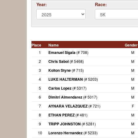
Year:
Race:
Place
Name
Gender
1
Emanuel Sigala
(# 708)
M
2
Chris Sabol
(# 5468)
M
3
Kolton Styne
(# 715)
M
4
LUKE HALTERMAN
(# 5203)
M
5
Carlos Lopez
(# 5317)
M
6
Dimitri Almendarez
(# 5017)
M
7
AYNARA VELAZQUEZ
(# 721)
F
8
ETHAN PEREZ
(# 481)
M
9
TRIPP JOHNSTON
(# 5281)
M
10
Lorenzo Hernandez
(# 5233)
M