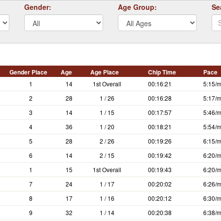
Gender:
Age Group:
Se
Gender Place
Age
Age Place
Chip Time
Pace
1
14
1st Overall
00:16:21
5:15/m
2
28
1 / 26
00:16:28
5:17/m
3
14
1 / 15
00:17:57
5:46/m
4
36
1 / 20
00:18:21
5:54/m
5
28
2 / 26
00:19:26
6:15/m
6
14
2 / 15
00:19:42
6:20/m
1
15
1st Overall
00:19:43
6:20/m
7
24
1 / 17
00:20:02
6:26/m
8
17
1 / 16
00:20:12
6:30/m
9
32
1 / 14
00:20:38
6:38/m